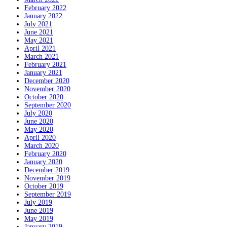
February 2022
January 2022
July 2021
June 2021
May 2021
April 2021
March 2021
February 2021
January 2021
December 2020
November 2020
October 2020
September 2020
July 2020
June 2020
May 2020
April 2020
March 2020
February 2020
January 2020
December 2019
November 2019
October 2019
September 2019
July 2019
June 2019
May 2019
January 2019