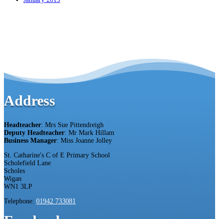
Address
Headteacher
: Mrs Sue Pittendreigh
Deputy Headteacher
: Mr Mark Hillam
Business Manager
: Miss Joanne Jolley
St. Catharine's C of E Primary School
Scholefield Lane
Scholes
Wigan
WN1 3LP
Telephone:
01942 733081