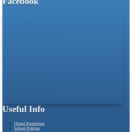
Facebook
Useful Info
Ofsted Parentview
School Policies