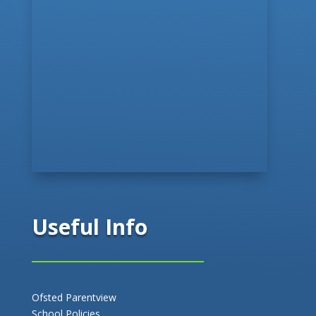
Useful Info
Ofsted Parentview
School Policies