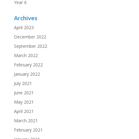
Year 6
Archives
April 2023
December 2022
September 2022
March 2022
February 2022
January 2022
July 2021
June 2021
May 2021
April 2021
March 2021
February 2021