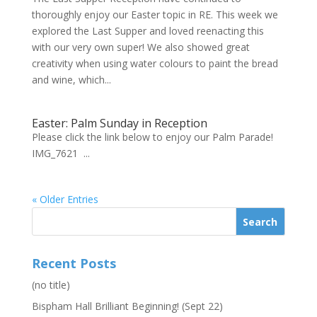
thoroughly enjoy our Easter topic in RE. This week we
explored the Last Supper and loved reenacting this
with our very own super! We also showed great
creativity when using water colours to paint the bread
and wine, which...
Easter: Palm Sunday in Reception
Please click the link below to enjoy our Palm Parade!
IMG_7621 ...
« Older Entries
Recent Posts
(no title)
Bispham Hall Brilliant Beginning! (Sept 22)