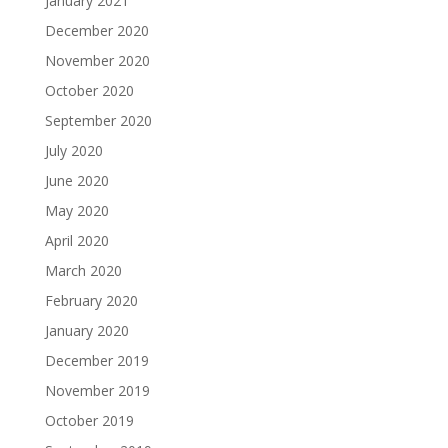
January 2021
December 2020
November 2020
October 2020
September 2020
July 2020
June 2020
May 2020
April 2020
March 2020
February 2020
January 2020
December 2019
November 2019
October 2019