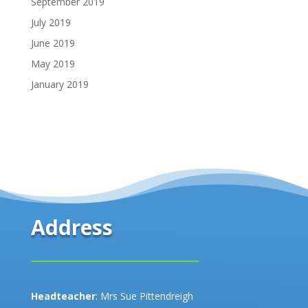
September 2019
July 2019
June 2019
May 2019
January 2019
Address
Headteacher
: Mrs Sue Pittendreigh