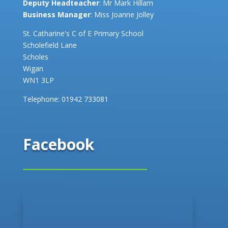
Deputy Headteacher
: Mr Mark Hillam
Business Manager
: Miss Joanne Jolley
St. Catharine's C of E Primary School
Scholefield Lane
Scholes
Wigan
WN1 3LP
Telephone:
01942 733081
Facebook