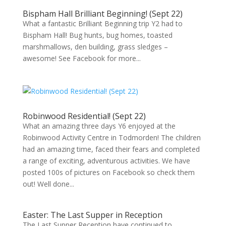
Bispham Hall Brilliant Beginning! (Sept 22)
What a fantastic Brilliant Beginning trip Y2 had to
Bispham Hall! Bug hunts, bug homes, toasted
marshmallows, den building, grass sledges –
awesome! See Facebook for more...
Robinwood Residential! (Sept 22)
What an amazing three days Y6 enjoyed at the
Robinwood Activity Centre in Todmorden! The children
had an amazing time, faced their fears and completed
a range of exciting, adventurous activities. We have
posted 100s of pictures on Facebook so check them
out! Well done...
Easter: The Last Supper in Reception
The Last Supper Reception have continued to