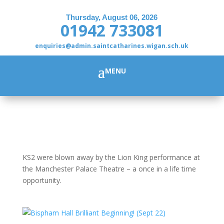
Thursday, August 06, 2026
01942 733081
enquiries@admin.saintcatharines.wigan.sch.uk
KS2 were blown away by the Lion King performance at
the Manchester Palace Theatre – a once in a life time
opportunity.