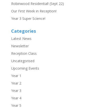
Robinwood Residential! (Sept 22)
Our First Week in Reception!
Year 3 Super Science!
Categories
Latest News
Newsletter
Reception Class
Uncategorised
Upcoming Events
Year 1
Year 2
Year 3
Year 4
Year 5