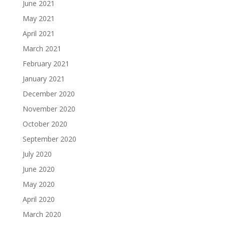
June 2021
May 2021
April 2021
March 2021
February 2021
January 2021
December 2020
November 2020
October 2020
September 2020
July 2020
June 2020
May 2020
April 2020
March 2020