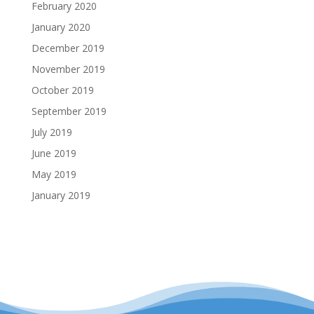
February 2020
January 2020
December 2019
November 2019
October 2019
September 2019
July 2019
June 2019
May 2019
January 2019