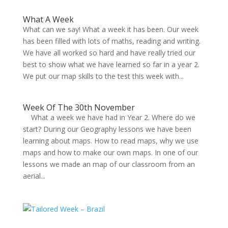
What A Week
What can we say! What a week it has been. Our week
has been filled with lots of maths, reading and writing.
We have all worked so hard and have really tried our
best to show what we have learned so far in a year 2.
We put our map skills to the test this week with...
Week Of The 30th November
What a week we have had in Year 2. Where do we
start? During our Geography lessons we have been
learning about maps. How to read maps, why we use
maps and how to make our own maps. In one of our
lessons we made an map of our classroom from an
aerial...