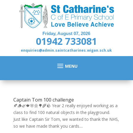
Friday, August 07, 2026
01942 733081
enquiries@admin.saintcatharines.wigan.sch.uk
Captain Tom 100 challenge
🍂🪵🌿🍁🌸🌼🌳🌾🪨 Year 2 really enjoyed working as a
class to find 100 natural objects in the playground.
Just like Captain Sir Tom, we wanted to thank the NHS,
so we have made thank you cards....