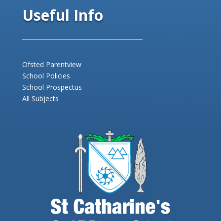
Useful Info
Ofsted Parentview
School Policies
School Prospectus
All Subjects