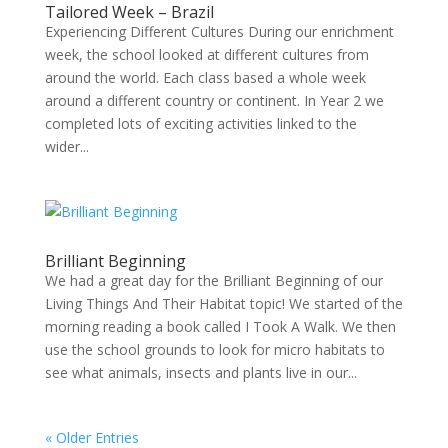
Tailored Week – Brazil
Experiencing Different Cultures During our enrichment
week, the school looked at different cultures from
around the world. Each class based a whole week
around a different country or continent. In Year 2 we
completed lots of exciting activities linked to the
wider...
Brilliant Beginning
We had a great day for the Brilliant Beginning of our
Living Things And Their Habitat topic! We started of the
morning reading a book called I Took A Walk. We then
use the school grounds to look for micro habitats to
see what animals, insects and plants live in our...
« Older Entries