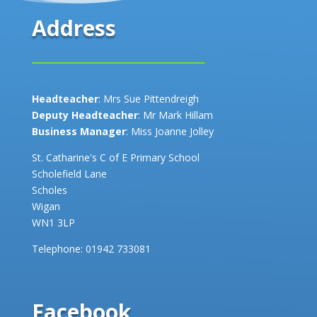
Address
Headteacher
: Mrs Sue Pittendreigh
Deputy Headteacher
: Mr Mark Hillam
Business Manager
: Miss Joanne Jolley
St. Catharine's C of E Primary School
Scholefield Lane
Scholes
Wigan
WN1 3LP
Telephone:
01942 733081
Facebook