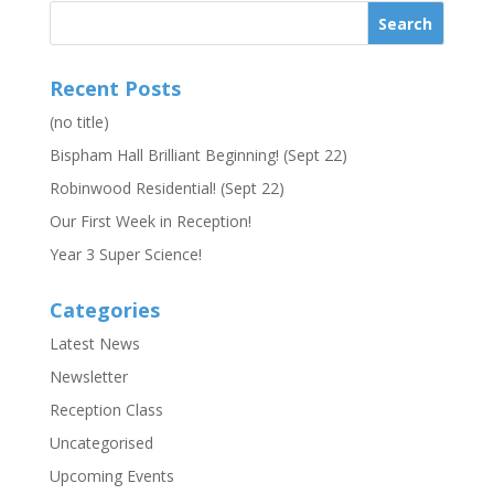
Recent Posts
(no title)
Bispham Hall Brilliant Beginning! (Sept 22)
Robinwood Residential! (Sept 22)
Our First Week in Reception!
Year 3 Super Science!
Categories
Latest News
Newsletter
Reception Class
Uncategorised
Upcoming Events