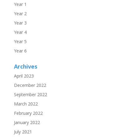
Year 1
Year 2
Year 3
Year 4
Year 5
Year 6
Archives
April 2023
December 2022
September 2022
March 2022
February 2022
January 2022
July 2021