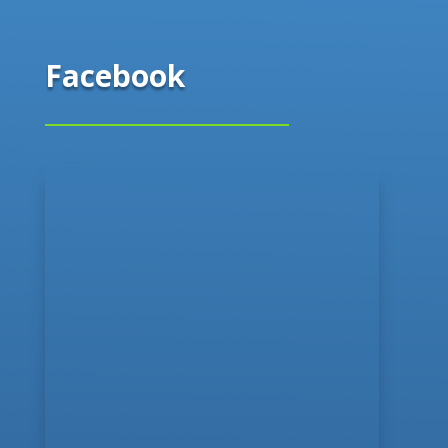
Facebook