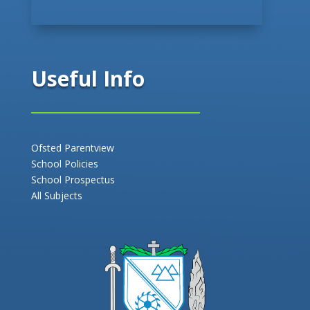
Useful Info
Ofsted Parentview
School Policies
School Prospectus
All Subjects