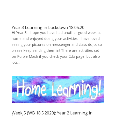
Year 3 Learning in Lockdown 18.05.20
Hi Year 3! I hope you have had another good week at
home and enjoyed doing your activities. I have loved
seeing your pictures on messenger and class dojo, so
please keep sending them in! There are activities set
on Purple Mash if you check your 2do page, but also
lots...
Week 5 (WB 18.5.2020): Year 2 Learning in