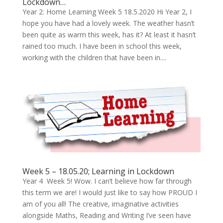
Lockdown…
Year 2: Home Learning Week 5 18.5.2020 Hi Year 2, I
hope you have had a lovely week. The weather hasn’t
been quite as warm this week, has it? At least it hasn’t
rained too much. I have been in school this week,
working with the children that have been in....
Week 5 – 18.05.20; Learning in Lockdown
Year 4 Week 5! Wow. I can’t believe how far through
this term we are! I would just like to say how PROUD I
am of you all! The creative, imaginative activities
alongside Maths, Reading and Writing I’ve seen have