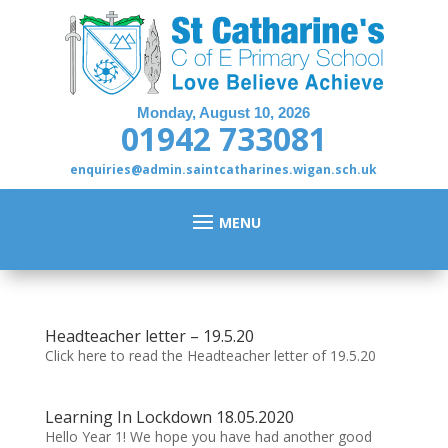
Monday, August 10, 2026
01942 733081
enquiries@admin.saintcatharines.wigan.sch.uk
Headteacher letter – 19.5.20
Click here to read the Headteacher letter of 19.5.20
Learning In Lockdown 18.05.2020
Hello Year 1! We hope you have had another good