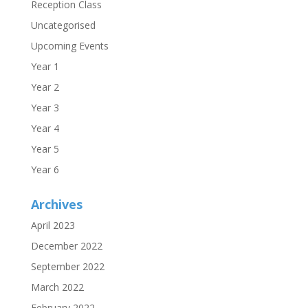
Reception Class
Uncategorised
Upcoming Events
Year 1
Year 2
Year 3
Year 4
Year 5
Year 6
Archives
April 2023
December 2022
September 2022
March 2022
February 2022