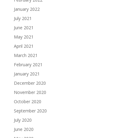
January 2022
July 2021
June 2021
May 2021
April 2021
March 2021
February 2021
January 2021
December 2020
November 2020
October 2020
September 2020
July 2020
June 2020