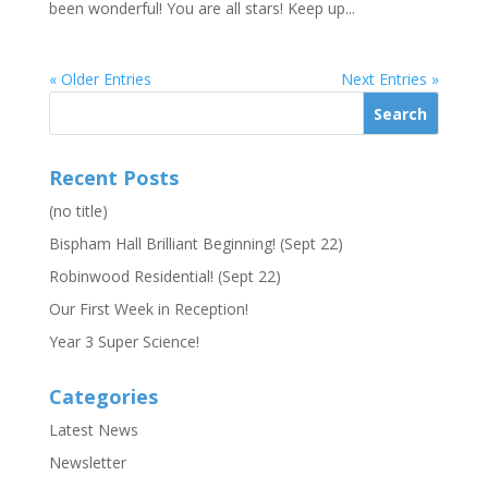
been wonderful! You are all stars! Keep up...
« Older Entries
Next Entries »
Recent Posts
(no title)
Bispham Hall Brilliant Beginning! (Sept 22)
Robinwood Residential! (Sept 22)
Our First Week in Reception!
Year 3 Super Science!
Categories
Latest News
Newsletter