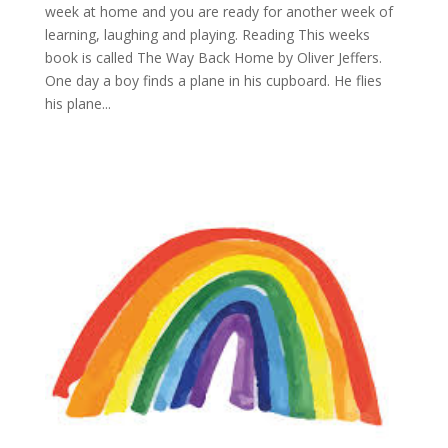
week at home and you are ready for another week of
learning, laughing and playing. Reading This weeks
book is called The Way Back Home by Oliver Jeffers.
One day a boy finds a plane in his cupboard. He flies
his plane...