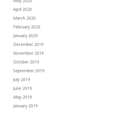
May 2020
April 2020
March 2020
February 2020
January 2020
December 2019
November 2019
October 2019
September 2019
July 2019
June 2019
May 2019
January 2019