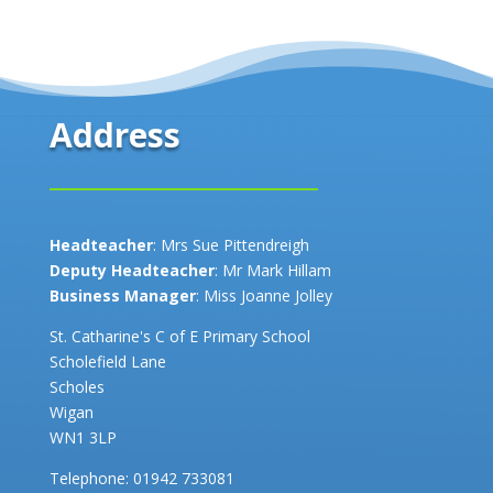
Address
Headteacher
: Mrs Sue Pittendreigh
Deputy Headteacher
: Mr Mark Hillam
Business Manager
: Miss Joanne Jolley
St. Catharine's C of E Primary School
Scholefield Lane
Scholes
Wigan
WN1 3LP
Telephone:
01942 733081